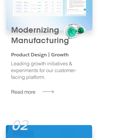
Modernizing
Manufacturing
Product Design | Growth
Leading growth initiatives &
experiments for our customer-
facing platform.
Read more
02