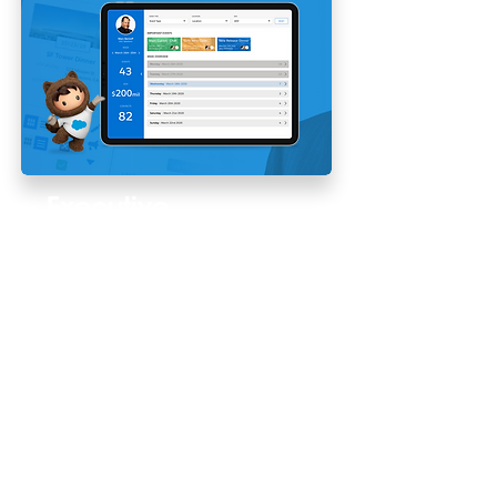
Executive
360
Product Design | 0 to 1
Creating a tailored scheduling
experience for executive-level
stakeholders.
Read More