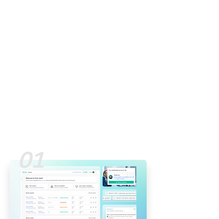
Currently helping drive the
future of on-demand
manufacturing via a one-stop
digital platform.
I'm a curious designer with a
multi-discipline background
who loves influencing the way
people work/live via thoughtful
user experiences.
01