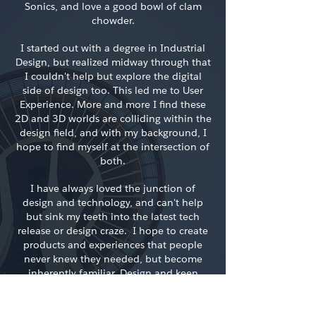
Sonics, and love a good bowl of clam
chowder.
I started out with a degree in Industrial
Design, but realized midway through that
I couldn't help but explore the digital
side of design too. This led me to User
Experience. More and more I find these
2D and 3D worlds are colliding within the
design field, and with my background, I
hope to find myself at the intersection of
both.
I have always loved the junction of
design and technology, and can't help
but sink my teeth into the latest tech
release or design craze. I hope to create
products and experiences that people
never knew they needed, but become
inherently familiar. Design and keen
observation have been my outlet to do
just that.