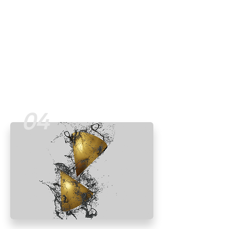
with a multi-touchpoint solution.
Read More
04