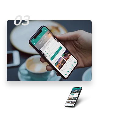
03
Traveler
Experience
Mobile Design | UI/UX
Improving the traveling experience