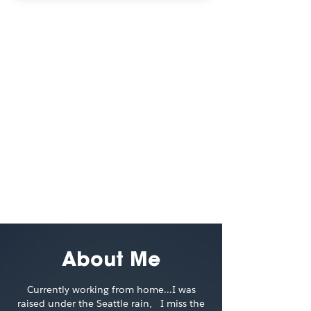
Visual
Explorations
3D/Visual Design
A collection of 3D explorations to
keep my design itch in check
Read More
About Me
Currently working from home...I was
raised under the Seattle rain, I miss the