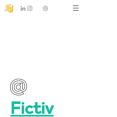
Product
Designer
Fictiv